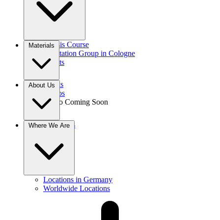
Gnosis Course
Materials
Meditation Group in Cologne
Events
Books
About Us
Videos
Audio
Coming Soon
Donations
Where We Are
Contact
Locations in Germany
Worldwide Locations