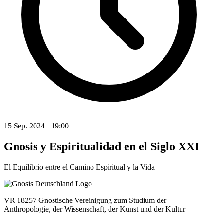
15 Sep. 2024 - 19:00
Gnosis y Espiritualidad en el Siglo XXI
El Equilibrio entre el Camino Espiritual y la Vida
VR 18257 Gnostische Vereinigung zum Studium der
Anthropologie, der Wissenschaft, der Kunst und der Kultur