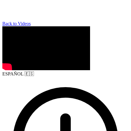
Back to Videos
ESPAÑOL
🇪🇸