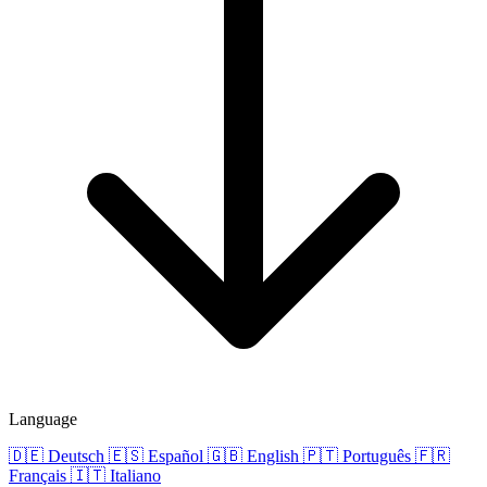
Language
🇩🇪
Deutsch
🇪🇸
Español
🇬🇧
English
🇵🇹
Português
🇫🇷
Français
🇮🇹
Italiano