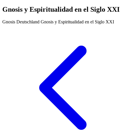
Gnosis y Espiritualidad en el Siglo XXI
Gnosis Deutschland
Gnosis y Espiritualidad en el Siglo XXI