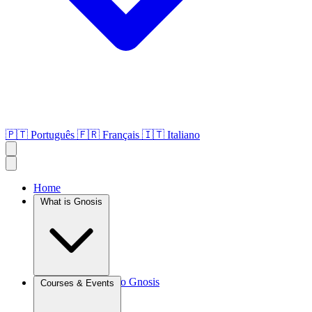
🇵🇹
Português
🇫🇷
Français
🇮🇹
Italiano
Home
What is Gnosis
Introduction to Gnosis
Courses & Events
Agroculture