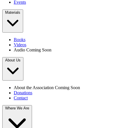
Events
Materials
Books
Videos
Audio
Coming Soon
About Us
About the Association
Coming Soon
Donations
Contact
Where We Are