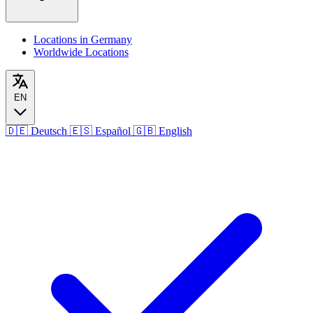
Locations in Germany
Worldwide Locations
EN
🇩🇪
Deutsch
🇪🇸
Español
🇬🇧
English