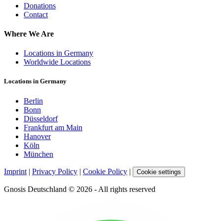
Donations
Contact
Where We Are
Locations in Germany
Worldwide Locations
Locations in Germany
Berlin
Bonn
Düsseldorf
Frankfurt am Main
Hanover
Köln
München
Imprint
|
Privacy Policy
|
Cookie Policy
|
Cookie settings
Gnosis Deutschland © 2026 - All rights reserved