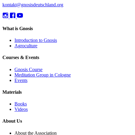
kontakt@gnosisdeutschland.org
What is Gnosis
Introduction to Gnosis
Agroculture
Courses & Events
Gnosis Course
Meditation Group in Cologne
Events
Materials
Books
Videos
About Us
About the Association