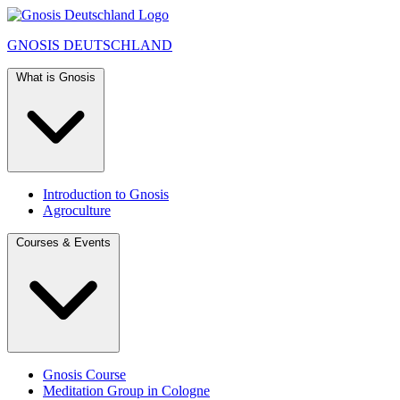
GNOSIS
DEUTSCHLAND
What is Gnosis
Introduction to Gnosis
Agroculture
Courses & Events
Gnosis Course
Meditation Group in Cologne