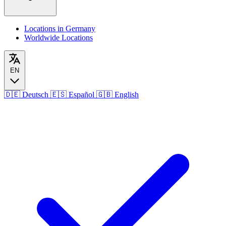
Locations in Germany
Worldwide Locations
EN
🇩🇪
Deutsch
🇪🇸
Español
🇬🇧
English