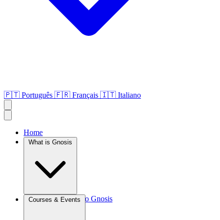
🇵🇹
Português
🇫🇷
Français
🇮🇹
Italiano
Home
What is Gnosis
Introduction to Gnosis
Courses & Events
Agroculture