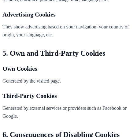
Advertising Cookies
They show advertising based on your navigation, your country of
origin, your language, etc.
Own and Third-Party Cookies
Own Cookies
Generated by the visited page.
Third-Party Cookies
Generated by external services or providers such as Facebook or
Google.
Consequences of Disabling Cookies