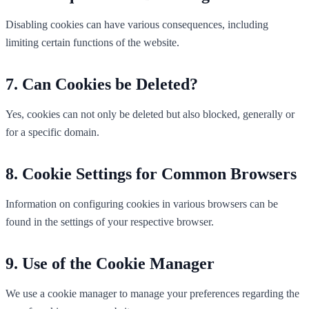
Disabling cookies can have various consequences, including
limiting certain functions of the website.
Can Cookies be Deleted?
Yes, cookies can not only be deleted but also blocked, generally or
for a specific domain.
Cookie Settings for Common Browsers
Information on configuring cookies in various browsers can be
found in the settings of your respective browser.
Use of the Cookie Manager
We use a cookie manager to manage your preferences regarding the