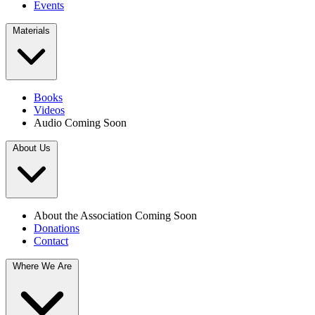
Events
Materials
Books
Videos
Audio
Coming Soon
About Us
About the Association
Coming Soon
Donations
Contact
Where We Are