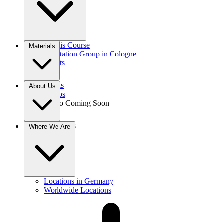
Gnosis Course
Materials
Meditation Group in Cologne
Events
Books
About Us
Videos
Audio
Coming Soon
Donations
Where We Are
Contact
Locations in Germany
Worldwide Locations