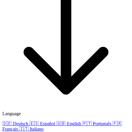
Language
🇩🇪
Deutsch
🇪🇸
Español
🇬🇧
English
🇵🇹
Português
🇫🇷
Français
🇮🇹
Italiano