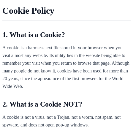
Cookie Policy
What is a Cookie?
A cookie is a harmless text file stored in your browser when you
visit almost any website. Its utility lies in the website being able to
remember your visit when you return to browse that page. Although
many people do not know it, cookies have been used for more than
20 years, since the appearance of the first browsers for the World
Wide Web.
What is a Cookie NOT?
A cookie is not a virus, not a Trojan, not a worm, not spam, not
spyware, and does not open pop-up windows.