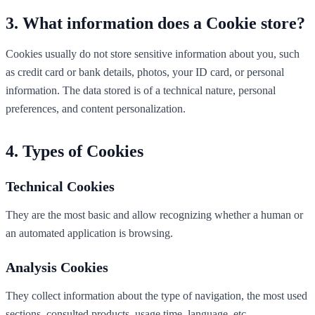
What information does a Cookie store?
Cookies usually do not store sensitive information about you, such
as credit card or bank details, photos, your ID card, or personal
information. The data stored is of a technical nature, personal
preferences, and content personalization.
Types of Cookies
Technical Cookies
They are the most basic and allow recognizing whether a human or
an automated application is browsing.
Analysis Cookies
They collect information about the type of navigation, the most used
sections, consulted products, usage time, language, etc.