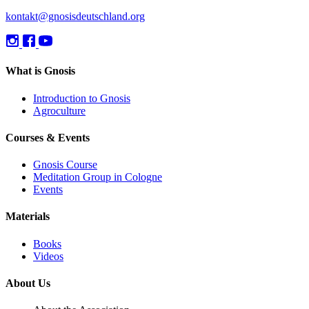
kontakt@gnosisdeutschland.org
What is Gnosis
Introduction to Gnosis
Agroculture
Courses & Events
Gnosis Course
Meditation Group in Cologne
Events
Materials
Books
Videos
About Us