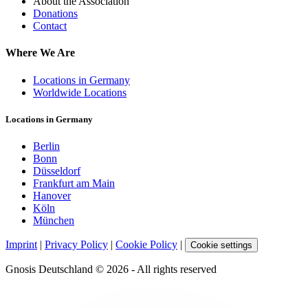
About the Association
Donations
Contact
Where We Are
Locations in Germany
Worldwide Locations
Locations in Germany
Berlin
Bonn
Düsseldorf
Frankfurt am Main
Hanover
Köln
München
Imprint
|
Privacy Policy
|
Cookie Policy
|
Cookie settings
Gnosis Deutschland © 2026 - All rights reserved