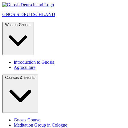
GNOSIS
DEUTSCHLAND
What is Gnosis
Introduction to Gnosis
Agroculture
Courses & Events
Gnosis Course
Meditation Group in Cologne