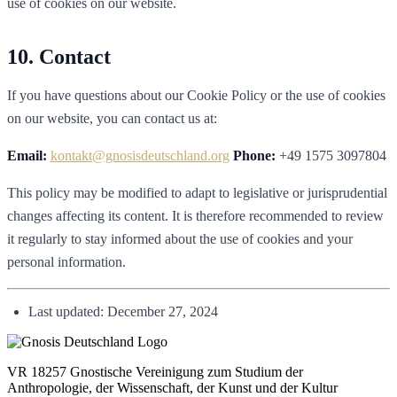
use of cookies on our website.
Contact
If you have questions about our Cookie Policy or the use of cookies
on our website, you can contact us at:
Email:
kontakt@gnosisdeutschland.org
Phone:
+49 1575 3097804
This policy may be modified to adapt to legislative or jurisprudential
changes affecting its content. It is therefore recommended to review
it regularly to stay informed about the use of cookies and your
personal information.
Last updated: December 27, 2024
VR 18257 Gnostische Vereinigung zum Studium der
Anthropologie, der Wissenschaft, der Kunst und der Kultur