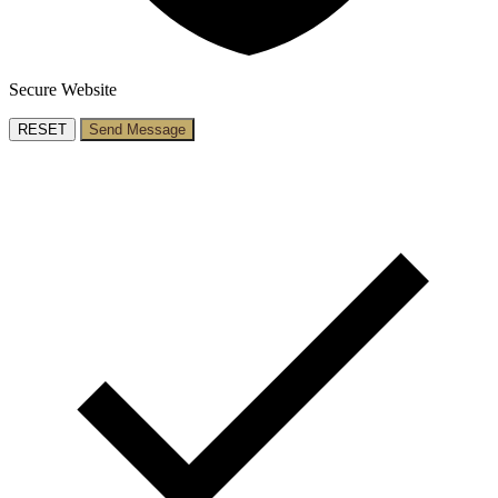
Secure Website
RESET
Send Message