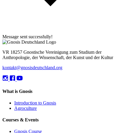
Message sent successfully!
VR 18257 Gnostische Vereinigung zum Studium der
Anthropologie, der Wissenschaft, der Kunst und der Kultur
kontakt@gnosisdeutschland.org
What is Gnosis
Introduction to Gnosis
Agroculture
Courses & Events
Gnosis Course