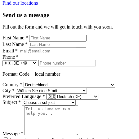
Find our locations
Send us a message
Fill out the form and we will get in touch with you soon.
First Name
*
Last Name
*
Email
*
Phone
*
Format: Code + local number
Country
*
City
*
Preferred Language
*
Subject
*
Message
*