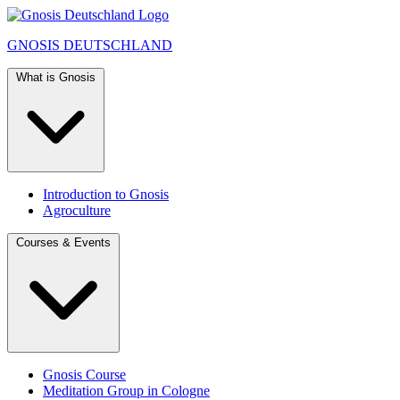
GNOSIS
DEUTSCHLAND
What is Gnosis
Introduction to Gnosis
Agroculture
Courses & Events
Gnosis Course
Meditation Group in Cologne