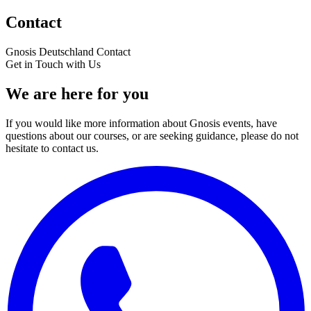
Contact
Gnosis Deutschland
Contact
Get in Touch with Us
We are here for you
If you would like more information about Gnosis events, have
questions about our courses, or are seeking guidance, please do not
hesitate to contact us.