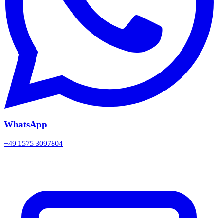
WhatsApp
+49 1575 3097804