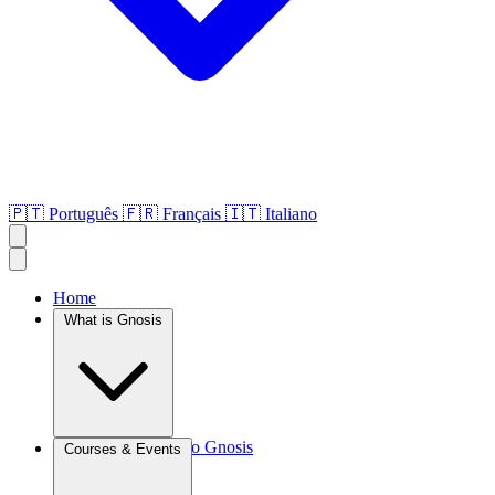
🇵🇹
Português
🇫🇷
Français
🇮🇹
Italiano
Home
What is Gnosis
Introduction to Gnosis
Courses & Events
Agroculture