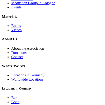
Meditation Group in Cologne
Events
Materials
Books
Videos
About Us
About the Association
Donations
Contact
Where We Are
Locations in Germany
Worldwide Locations
Locations in Germany
Berlin
Bonn