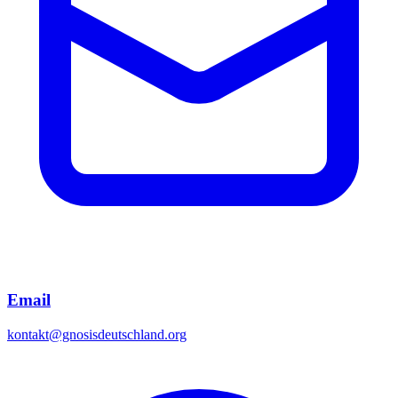
Email
kontakt@gnosisdeutschland.org