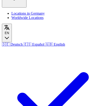
Locations in Germany
Worldwide Locations
EN
🇩🇪
Deutsch
🇪🇸
Español
🇬🇧
English