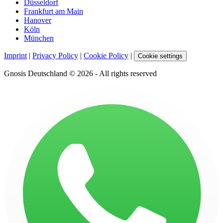
Düsseldorf
Frankfurt am Main
Hanover
Köln
München
Imprint
|
Privacy Policy
|
Cookie Policy
|
Cookie settings
Gnosis Deutschland © 2026 - All rights reserved