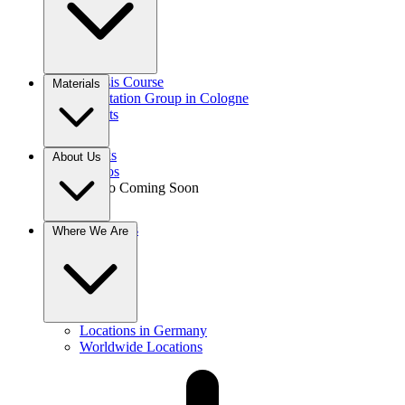
Gnosis Course
Materials
Meditation Group in Cologne
Events
Books
About Us
Videos
Audio
Coming Soon
Donations
Where We Are
Contact
Locations in Germany
Worldwide Locations