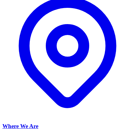
Where We Are