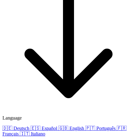
Language
🇩🇪
Deutsch
🇪🇸
Español
🇬🇧
English
🇵🇹
Português
🇫🇷
Français
🇮🇹
Italiano