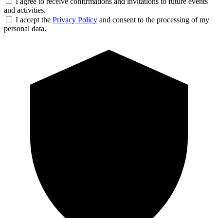
I agree to receive confirmations and invitations to future events
and activities.
I accept the
Privacy Policy
and consent to the processing of my
personal data.