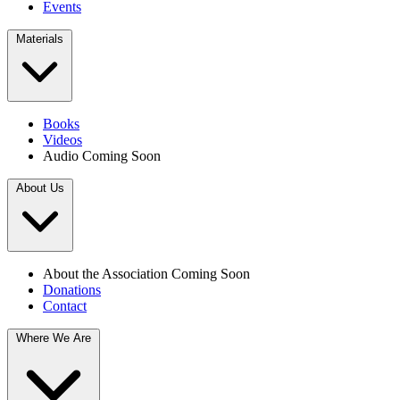
Events
Materials
Books
Videos
Audio
Coming Soon
About Us
About the Association
Coming Soon
Donations
Contact
Where We Are