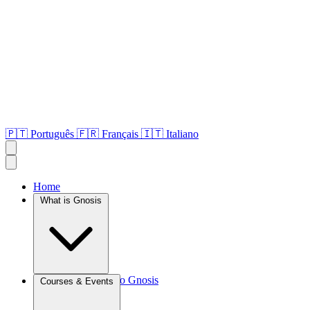
🇵🇹
Português
🇫🇷
Français
🇮🇹
Italiano
Home
What is Gnosis
Introduction to Gnosis
Courses & Events
Agroculture