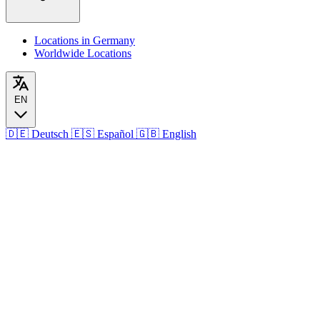
Locations in Germany
Worldwide Locations
EN
🇩🇪
Deutsch
🇪🇸
Español
🇬🇧
English