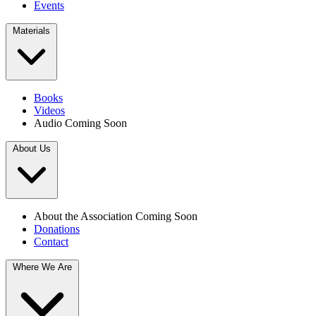
Events
Materials
Books
Videos
Audio
Coming Soon
About Us
About the Association
Coming Soon
Donations
Contact
Where We Are