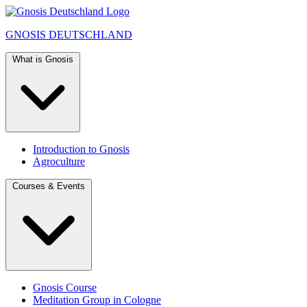
GNOSIS
DEUTSCHLAND
What is Gnosis
Introduction to Gnosis
Agroculture
Courses & Events
Gnosis Course
Meditation Group in Cologne