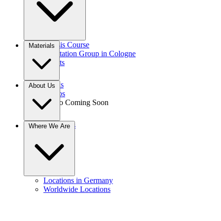
Gnosis Course
Materials
Meditation Group in Cologne
Events
Books
About Us
Videos
Audio
Coming Soon
Donations
Where We Are
Contact
Locations in Germany
Worldwide Locations